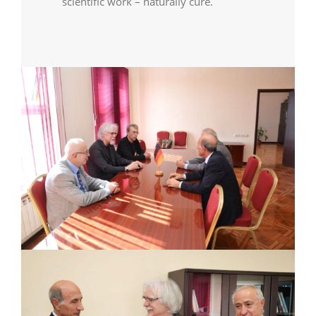
scientific work – naturally cure.