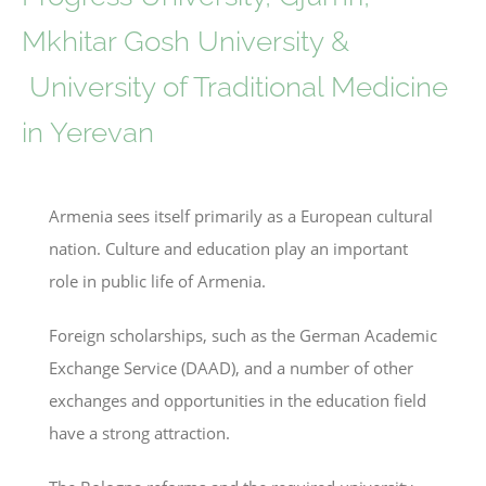
Mkhitar Gosh University &
University of Traditional Medicine
in Yerevan
Armenia sees itself primarily as a European cultural
nation. Culture and education play an important
role in public life of Armenia.
Foreign scholarships, such as the German Academic
Exchange Service (DAAD), and a number of other
exchanges and opportunities in the education field
have a strong attraction.