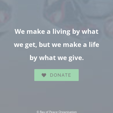
We make a living by what
we get, but we make a life
by what we give.
DONATE
©
Ray of Peace Organisation