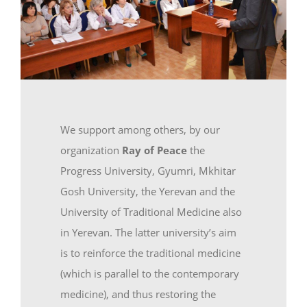
We support among others, by our
organization
Ray of Peace
the
Progress University, Gyumri, Mkhitar
Gosh University, the Yerevan and the
University of Traditional Medicine also
in Yerevan. The latter university’s aim
is to reinforce the traditional medicine
(which is parallel to the contemporary
medicine), and thus restoring the