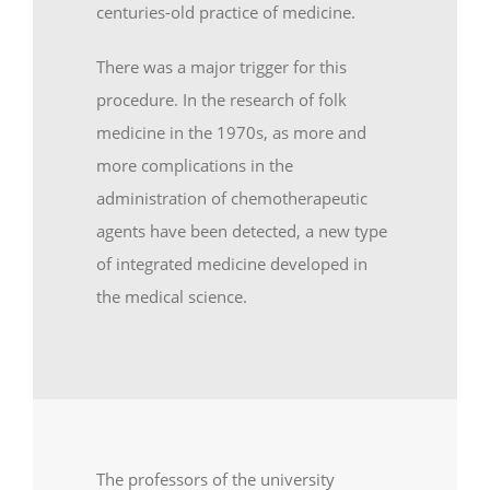
centuries-old practice of medicine.
There was a major trigger for this
procedure. In the research of folk
medicine in the 1970s, as more and
more complications in the
administration of chemotherapeutic
agents have been detected, a new type
of integrated medicine developed in
the medical science.
The professors of the university