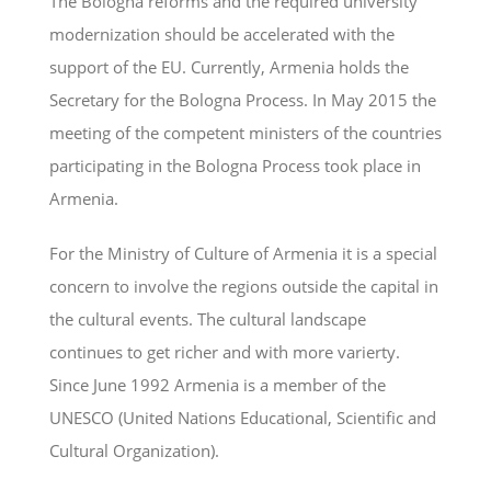
The Bologna reforms and the required university
modernization should be accelerated with the
support of the EU. Currently, Armenia holds the
Secretary for the Bologna Process. In May 2015 the
meeting of the competent ministers of the countries
participating in the Bologna Process took place in
Armenia.
For the Ministry of Culture of Armenia it is a special
concern to involve the regions outside the capital in
the cultural events. The cultural landscape
continues to get richer and with more varierty.
Since June 1992 Armenia is a member of the
UNESCO (United Nations Educational, Scientific and
Cultural Organization).