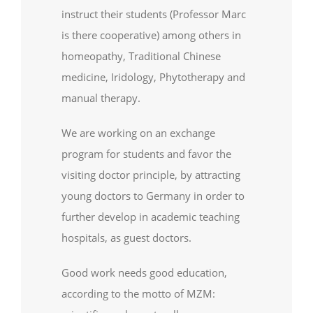
instruct their students (Professor Marc
is there cooperative) among others in
homeopathy, Traditional Chinese
medicine, Iridology, Phytotherapy and
manual therapy.
We are working on an exchange
program for students and favor the
visiting doctor principle, by attracting
young doctors to Germany in order to
further develop in academic teaching
hospitals, as guest doctors.
Good work needs good education,
according to the motto of MZM: