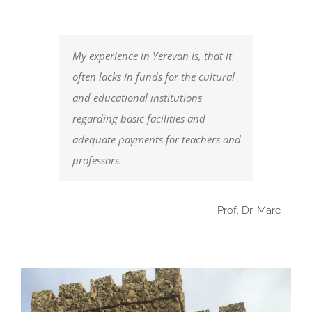
My experience in Yerevan is, that it
often lacks in funds for the cultural
and educational institutions
regarding basic facilities and
adequate payments for teachers and
professors.
Prof. Dr. Marc