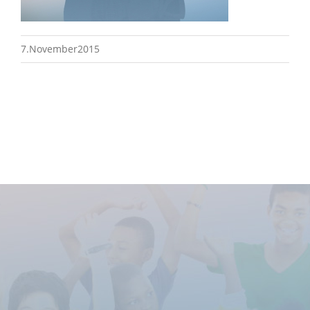
7.November2015