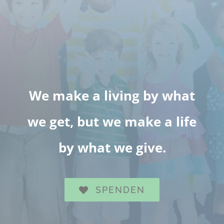
We make a living by what
we get, but we make a life
by what we give.
SPENDEN